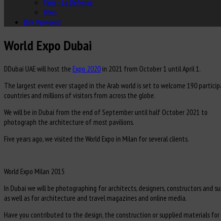
Paris – La Défense
Wien
Dirk Verwoerd
World Expo Dubai
D
Dubai UAE will host the
Expo 2020
in 2021 from October 1 until April 1.
The largest event ever staged in the Arab world is set to welcome 190 particip
countries and millions of visitors from across the globe.
We will be in Dubai from the end of September until half October 2021 to
photograph the architecture of most pavilions.
Five years ago, we visited the World Expo in Milan for several clients.
World Expo Milan 2015
In Dubai we will be photographing for architects, designers, constructors and su
as well as for architecture and travel magazines and online media.
Have you contributed to the design, the construction or supplied materials for