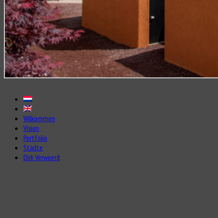
Wilkommen
Vision
Portfolio
Städte
Dirk Verwoerd