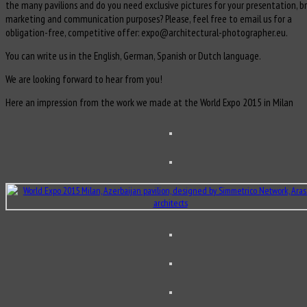
the many pavilions and do you need exclusive pictures for your presentation, b
marketing and communication purposes? Please, feel free to email us for a
obligation-free, competitive offer: expo@architectural-photographer.eu.
You can write us in the English, German, Spanish or Dutch language.
We are looking forward to hear from you!
Here an impression from the work we made at the World Expo 2015 in Milan