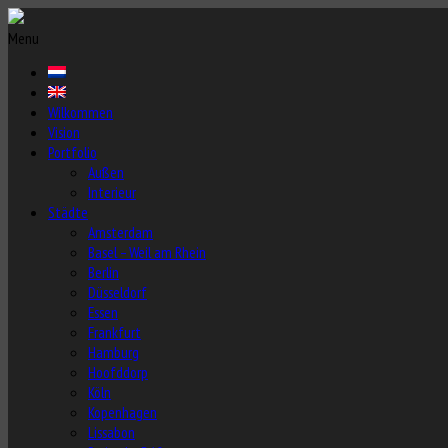
Menu
Wilkommen
Vision
Portfolio
Außen
Interieur
Städte
Amsterdam
Basel – Weil am Rhein
Berlin
Düsseldorf
Essen
Frankfurt
Hamburg
Hoofddorp
Köln
Kopenhagen
Lissabon