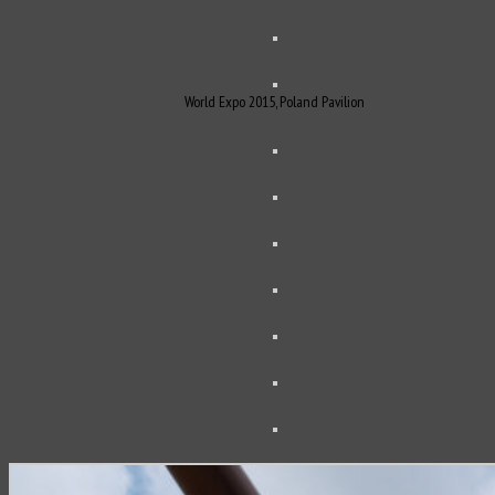
World Expo 2015, Poland Pavilion